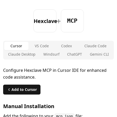
+
Hexclave
MCP
Cursor
VS Code
Codex
Claude Code
Claude Desktop
Windsurf
ChatGPT
Gemini CLI
Configure Hexclave MCP in Cursor IDE for enhanced
code assistance.
Add to Cursor
C
Manual Installation
Add the following to your
file:
mcp.json