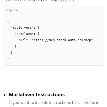
mcp.json
{

  "mcpServers": {

    "hexclave": {

      "url": "https://mcp.stack-auth.com/mcp"

    }

  }

}
Markdown Instructions
If you want to include instructions for all clients in