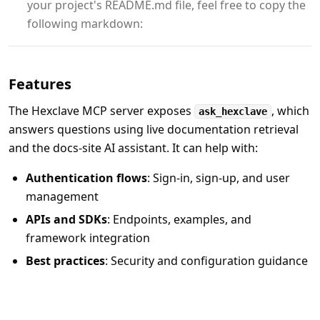
your project's README.md file, feel free to copy the
following markdown:
Features
The Hexclave MCP server exposes
, which
ask_hexclave
answers questions using live documentation retrieval
and the docs-site AI assistant. It can help with:
Authentication flows
: Sign-in, sign-up, and user
management
APIs and SDKs
: Endpoints, examples, and
framework integration
Best practices
: Security and configuration guidance